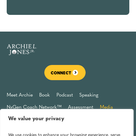
CONNECT
Meet Archie
Book
Podcast
Speaking
NxGen Coach Network™
Assessment
Media
We value your privacy
Connect
Privacy Policy
We use cookies to enhance your browsing experience, serve