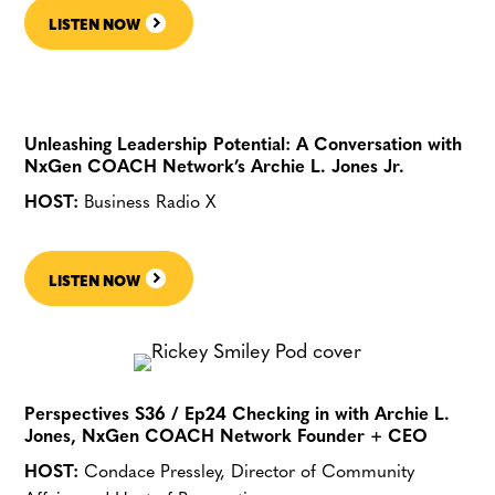
LISTEN NOW
Unleashing Leadership Potential: A Conversation with
NxGen COACH Network’s Archie L. Jones Jr.
HOST:
Business Radio X
LISTEN NOW
Perspectives S36 / Ep24 Checking in with Archie L.
Jones, NxGen COACH Network Founder + CEO
HOST:
Condace Pressley, Director of Community