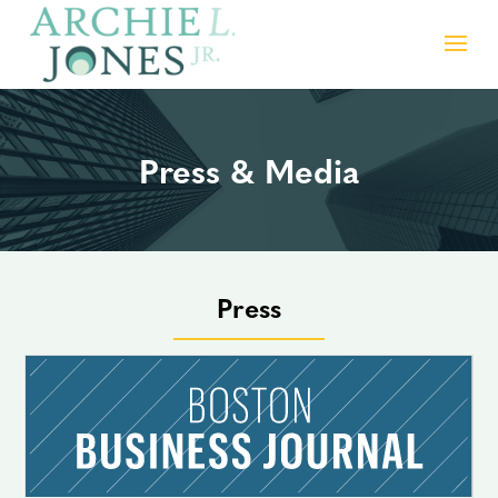
Press & Media
Press