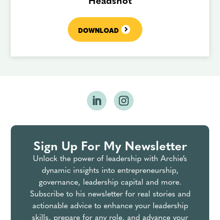
Headshot
DOWNLOAD
Sign Up For My Newsletter
Unlock the power of leadership with Archie’s
dynamic insights into entrepreneurship,
governance, leadership capital and more.
Subscribe to his newsletter for real stories and
actionable advice to enhance your leadership
skills, prepare for any role, and advance your