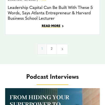
Leadership Capital Can Be Built With These 5
Words, Says Atlanta Entrepreneur & Harvard
Business School Lecturer
READ MORE
5
1
2
Podcast Interviews