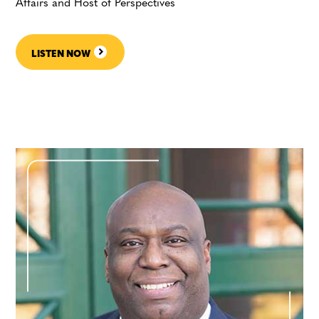
Affairs and Host of Perspectives
LISTEN NOW