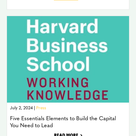
July 2, 2024 |
Press
Five Essentials Elements to Build the Capital
You Need to Lead
READ MORE