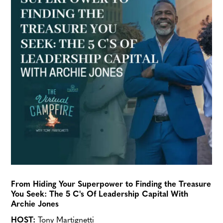
From Hiding Your Superpower to Finding the Treasure
You Seek: The 5 C's Of Leadership Capital With
Archie Jones
HOST:
Tony Martignetti