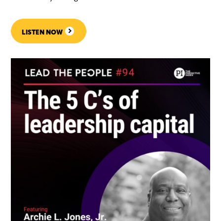
LISTEN NOW