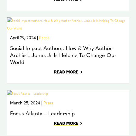
April 29, 2024 |
Press
Social Impact Authors: How & Why Author
Archie L Jones Jr Is Helping To Change Our
World
READ MORE
March 25, 2024 |
Press
Focus Atlanta – Leadership
READ MORE