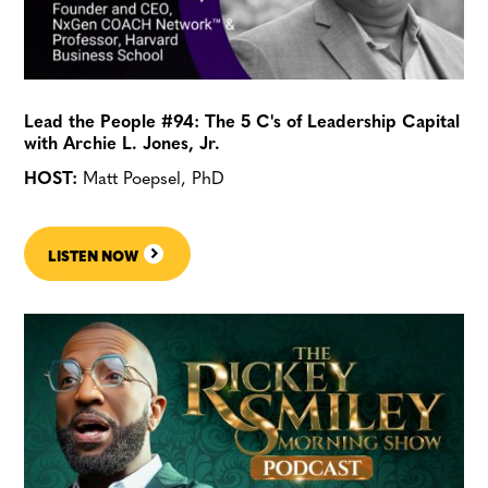
Lead the People #94: The 5 C's of Leadership Capital
with Archie L. Jones, Jr.
HOST:
Matt Poepsel, PhD
LISTEN NOW