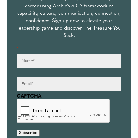
career using Archie's 5 C’s framework of
capability, culture, communication, connection,
confidence. Sign up now to elevate your
leadership game and discover The Treasure You
Seek.
*
Name
*
" indicates required fields
Email
*
CAPTCHA
Subscribe