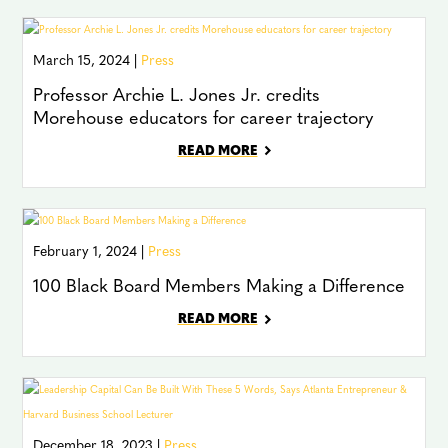
March 15, 2024 |
Press
Professor Archie L. Jones Jr. credits
Morehouse educators for career trajectory
READ MORE
February 1, 2024 |
Press
100 Black Board Members Making a Difference
READ MORE
December 18, 2023 |
Press