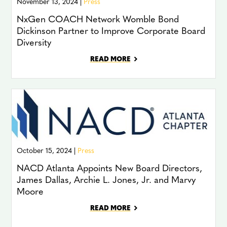
November 13, 2024 |
Press
NxGen COACH Network Womble Bond
Dickinson Partner to Improve Corporate Board
Diversity
READ MORE
October 15, 2024 |
Press
NACD Atlanta Appoints New Board Directors,
James Dallas, Archie L. Jones, Jr. and Marvy
Moore
READ MORE