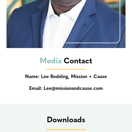
Media
Contact
Name: Lee Redding, Mission + Cause
Email:
Lee@missionandcause.com
Downloads