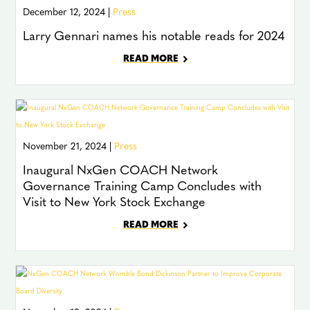
December 12, 2024 |
Press
Larry Gennari names his notable reads for 2024
READ MORE
November 21, 2024 |
Press
Inaugural NxGen COACH Network
Governance Training Camp Concludes with
Visit to New York Stock Exchange
READ MORE