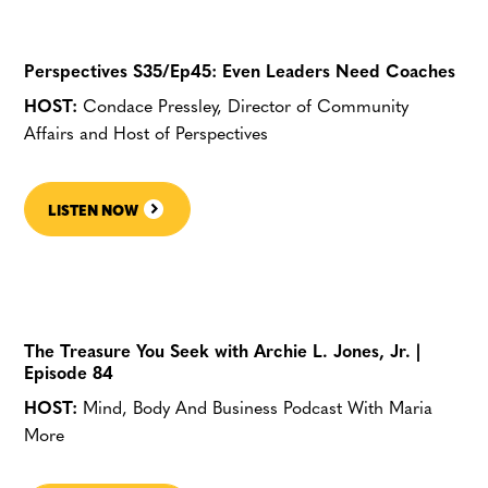
Perspectives S35/Ep45: Even Leaders Need Coaches
HOST:
Condace Pressley, Director of Community
Affairs and Host of Perspectives
LISTEN NOW
The Treasure You Seek with Archie L. Jones, Jr. |
Episode 84
HOST:
Mind, Body And Business Podcast With Maria
More