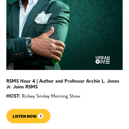
RSMS Hour 4 | Author and Professor Archie L. Jones
Jr. Joins RSMS
HOST:
Rickey Smiley Morning Show
LISTEN NOW