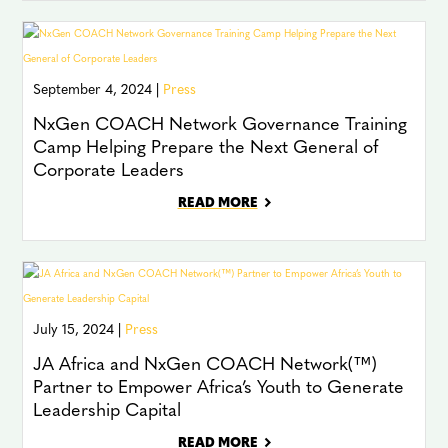
September 4, 2024 |
Press
NxGen COACH Network Governance Training
Camp Helping Prepare the Next General of
Corporate Leaders
READ MORE
July 15, 2024 |
Press
JA Africa and NxGen COACH Network(™)
Partner to Empower Africa’s Youth to Generate
Leadership Capital
READ MORE