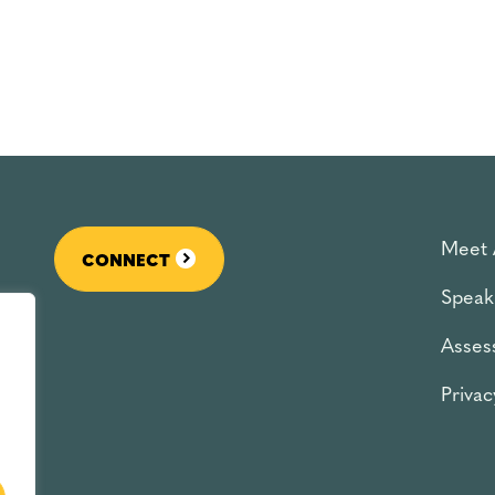
Meet 
CONNECT
Speak
Asses
Privac