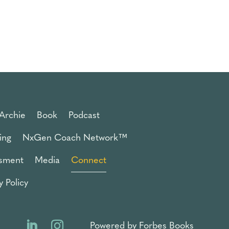
Archie
Book
Podcast
ing
NxGen Coach Network™
sment
Media
Connect
y Policy
Powered by Forbes Books