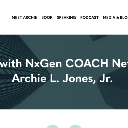
MEET ARCHIE
BOOK
SPEAKING
PODCAST
MEDIA & BL
ch with NxGen COACH N
Archie L. Jones, Jr.