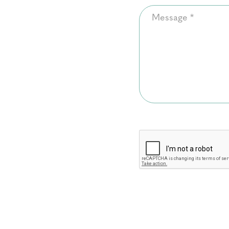
Message
*