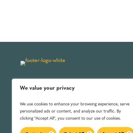
We value your privacy
We use cookies to enhance your browsing experience, serve
personalized ads or content, and analyze our traffic. By
clicking "Accept All", you consent to our use of cookies.
Archie L. Jones, Jr. © 2025