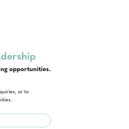
adership
ing opportunities.
uiries, or to
ities.