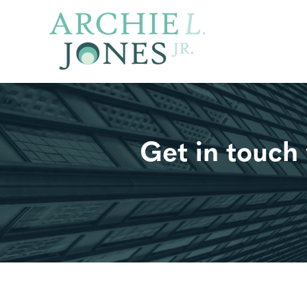
Get in tou