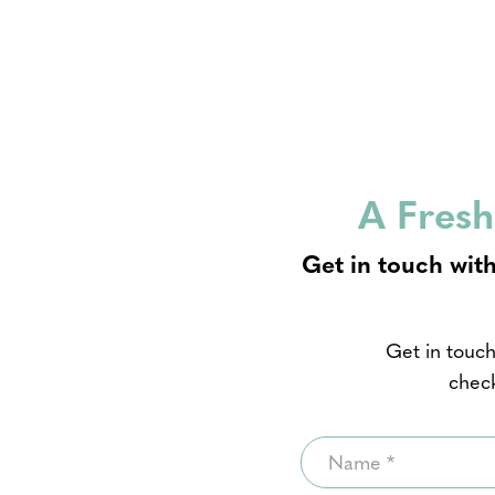
A Fresh
Get in touch with
Get in touch
check
Name
*