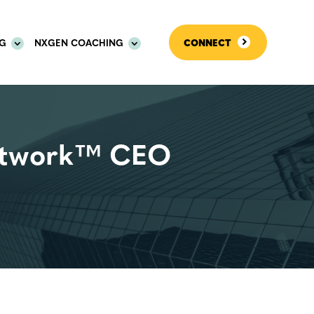
OG
NXGEN COACHING
CONNECT
etwork™ CEO