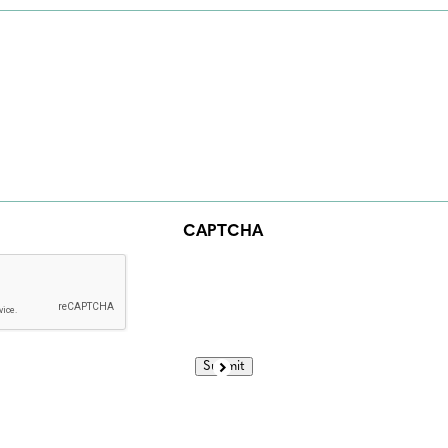
CAPTCHA
Submit