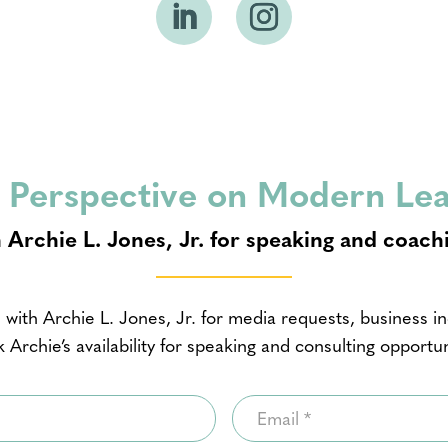
 Perspective on Modern Le
 Archie L. Jones, Jr. for speaking and coach
 with Archie L. Jones, Jr. for media requests, business inq
 Archie’s availability for speaking and consulting opportun
Email
*