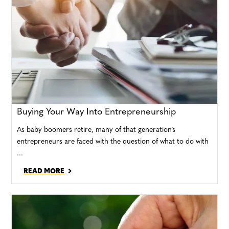
Buying Your Way Into Entrepreneurship
As baby boomers retire, many of that generation’s
entrepreneurs are faced with the question of what to do with
...
READ MORE