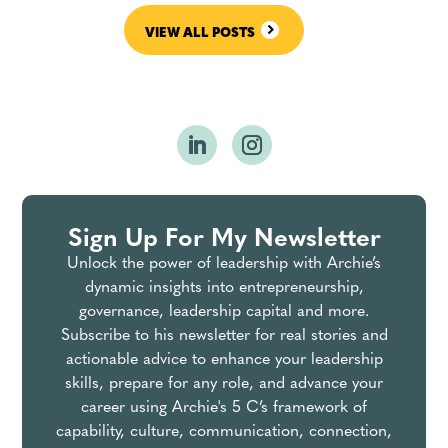
VIEW ALL POSTS
Sign Up For My Newsletter
Unlock the power of leadership with Archie’s
dynamic insights into entrepreneurship,
governance, leadership capital and more.
Subscribe to his newsletter for real stories and
actionable advice to enhance your leadership
skills, prepare for any role, and advance your
career using Archie's 5 C’s framework of
capability, culture, communication, connection,