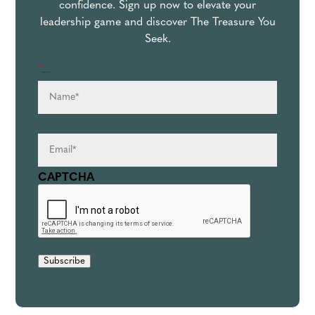
confidence. Sign up now to elevate your
leadership game and discover The Treasure You
Seek.
*
Name
*
" indicates required fields
Email
*
CAPTCHA
Subscribe