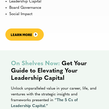
Leadership Capital
Board Governance
Social Impact
LEARN MORE
On Shelves Now:
Get Your
Guide to Elevating Your
Leadership Capital
Unlock unparalleled value in your career, life, and
ventures with the strategic insights and
frameworks presented in
“The 5 Cs of
Leadership Capital.”