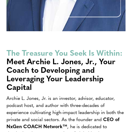
The Treasure You Seek Is Within:
Meet Archie L. Jones, Jr., Your
Coach to Developing and
Leveraging Your Leadership
Capital
Archie L. Jones, Jr. is an investor, advisor, educator,
podcast host, and author with three-decades of
experience cultivating high-impact leadership in both the
private and social sectors. As the founder and
CEO of
NxGen COACH
Network™
, he is dedicated to