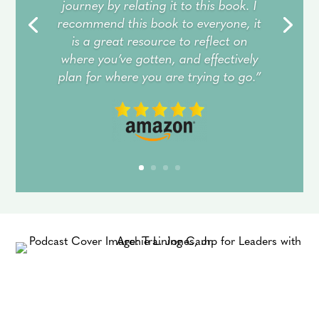
journey by relating it to this book. I
recommend this book to everyone, it
is a great resource to reflect on
where you’ve gotten, and effectively
plan for where you are trying to go.”