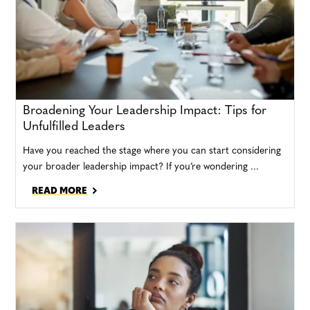
Broadening Your Leadership Impact: Tips for
Unfulfilled Leaders
Have you reached the stage where you can start considering
your broader leadership impact? If you’re wondering ...
READ MORE