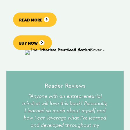
READ MORE
BUY NOW
Reader Reviews
“Anyone with an entrepreneurial
mindset will love this book! Personally,
I learned so much about myself and
how I can leverage what I’ve learned
and developed throughout my