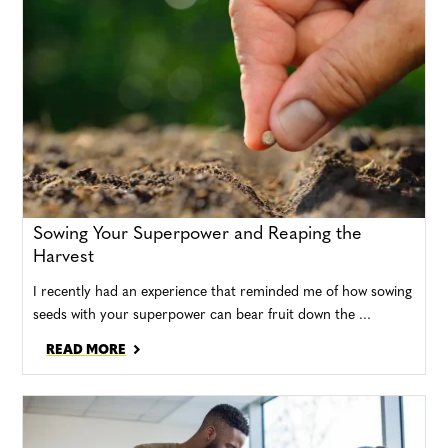
Sowing Your Superpower and Reaping the
Harvest
I recently had an experience that reminded me of how sowing
seeds with your superpower can bear fruit down the ...
READ MORE