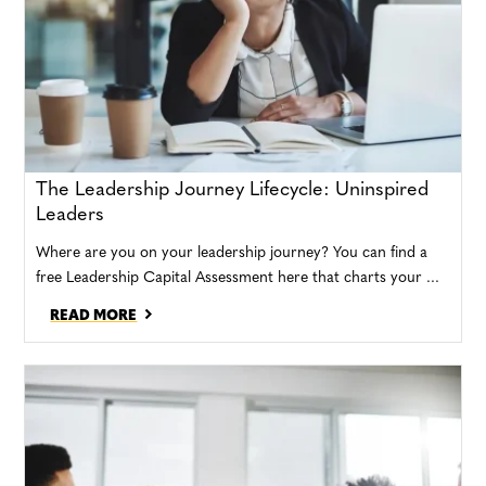
The Leadership Journey Lifecycle: Uninspired
Leaders
Where are you on your leadership journey? You can find a
free Leadership Capital Assessment here that charts your ...
READ MORE