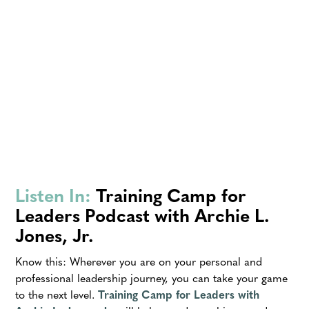
Listen In:
Training Camp for
Leaders Podcast with Archie L.
Jones, Jr.
Know this: Wherever you are on your personal and
professional leadership journey, you can take your game
to the next level.
Training Camp for Leaders with