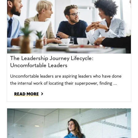
The Leadership Journey Lifecycle:
Uncomfortable Leaders
Uncomfortable leaders are aspiring leaders who have done
the internal work of locating their superpower, finding ...
READ MORE