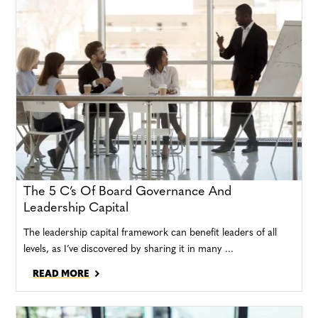
The 5 C’s Of Board Governance And
Leadership Capital
The leadership capital framework can benefit leaders of all
levels, as I’ve discovered by sharing it in many ...
READ MORE