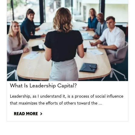
What Is Leadership Capital?
Leadership, as I understand it, is a process of social influence
that maximizes the efforts of others toward the ...
READ MORE