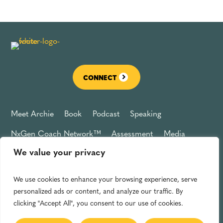
CONNECT
Meet Archie
Book
Podcast
Speaking
NxGen Coach Network™
Assessment
Media
We value your privacy
Connect
Privacy Policy
We use cookies to enhance your browsing experience, serve
Archie L. Jones, Jr. © 2025
personalized ads or content, and analyze our traffic. By
Powered by Forbes Books
clicking "Accept All", you consent to our use of cookies.