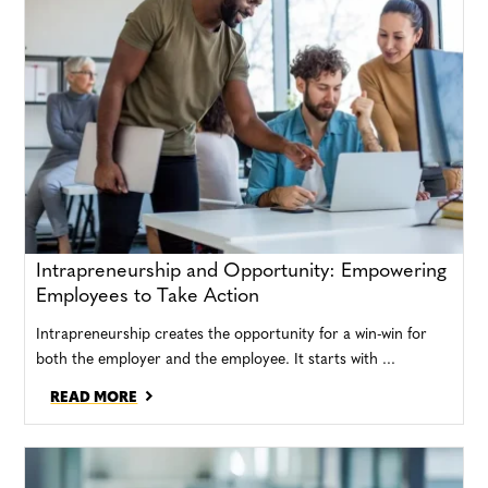
Intrapreneurship and Opportunity: Empowering
Employees to Take Action
Intrapreneurship creates the opportunity for a win-win for
both the employer and the employee. It starts with ...
READ MORE