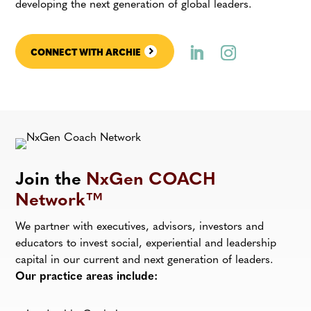
developing the next generation of global leaders.
CONNECT WITH ARCHIE
Join the
NxGen COACH
Network™
We partner with executives, advisors, investors and
educators to invest social, experiential and leadership
capital in our current and next generation of leaders.
Our practice areas include: