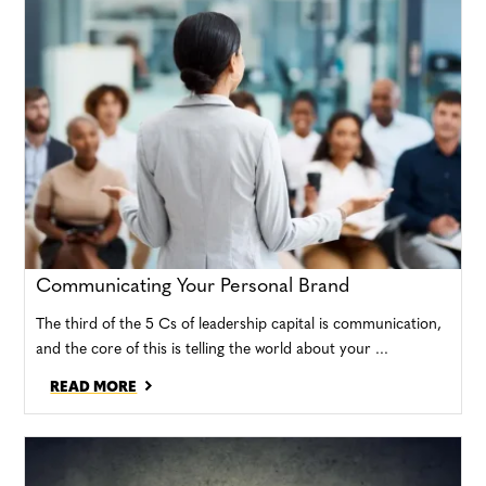
Communicating Your Personal Brand
The third of the 5 Cs of leadership capital is communication,
and the core of this is telling the world about your ...
READ MORE