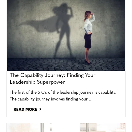
The Capability Journey: Finding Your
Leadership Superpower
The first of the 5 C’s of the leadership journey is capability.
The capability journey involves finding your ...
READ MORE