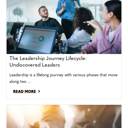
The Leadership Journey Lifecycle:
Undiscovered Leaders
Leadership is a lifelong journey with various phases that move
along two ...
READ MORE