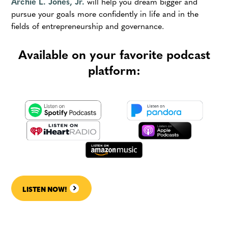
Archie L. Jones, Jr.
will help you dream bigger and
pursue your goals more confidently in life and in the
fields of entrepreneurship and governance.
Available on your favorite podcast
platform:
LISTEN NOW!