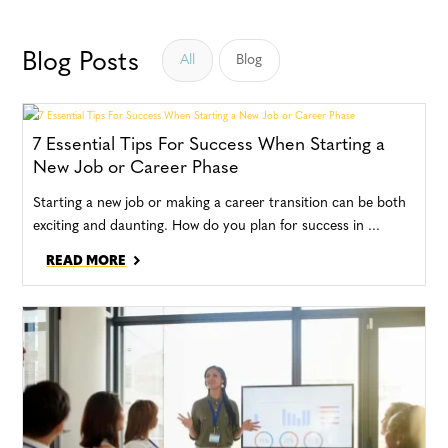
Blog Posts
All
Blog
7 Essential Tips For Success When Starting a
New Job or Career Phase
Starting a new job or making a career transition can be both
exciting and daunting. How do you plan for success in ...
READ MORE